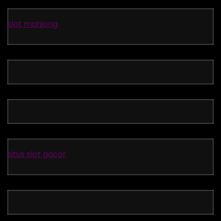
slot mahjong
situs slot gacor