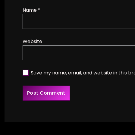
Name
*
Website
Save my name, email, and website in this b