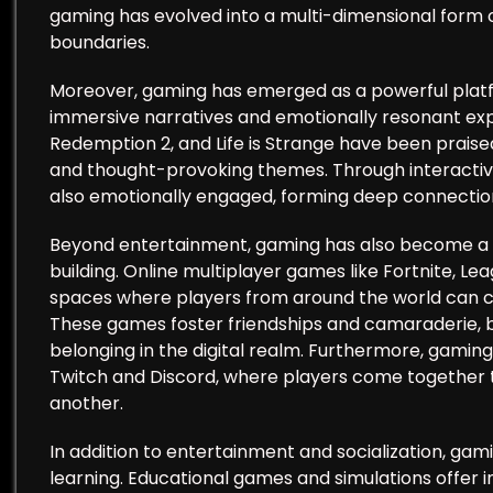
gaming has evolved into a multi-dimensional form 
boundaries.
Moreover, gaming has emerged as a powerful platfor
immersive narratives and emotionally resonant exp
Redemption 2, and Life is Strange have been praise
and thought-provoking themes. Through interactive 
also emotionally engaged, forming deep connection
Beyond entertainment, gaming has also become a f
building. Online multiplayer games like Fortnite, L
spaces where players from around the world can c
These games foster friendships and camaraderie, b
belonging in the digital realm. Furthermore, gamin
Twitch and Discord, where players come together t
another.
In addition to entertainment and socialization, ga
learning. Educational games and simulations offer i