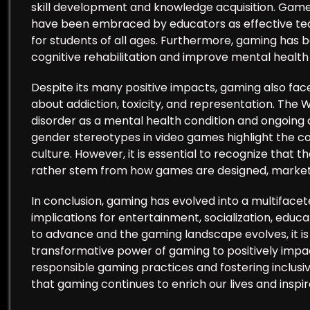
skill development and knowledge acquisition. Games
have been embraced by educators as effective tea
for students of all ages. Furthermore, gaming has 
cognitive rehabilitation and improve mental healt
Despite its many positive impacts, gaming also face
about addiction, toxicity, and representation. The 
disorder as a mental health condition and ongoing
gender stereotypes in video games highlight the c
culture. However, it is essential to recognize that t
rather stem from how games are designed, marke
In conclusion, gaming has evolved into a multiface
implications for entertainment, socialization, educ
to advance and the gaming landscape evolves, it i
transformative power of gaming to positively impac
responsible gaming practices and fostering inclus
that gaming continues to enrich our lives and inspir