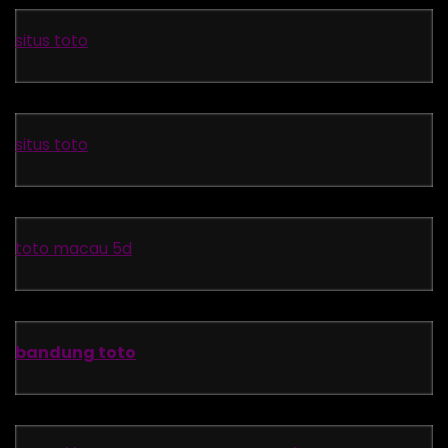
situs toto
situs toto
toto macau 5d
bandung toto