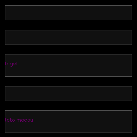
togel
toto macau