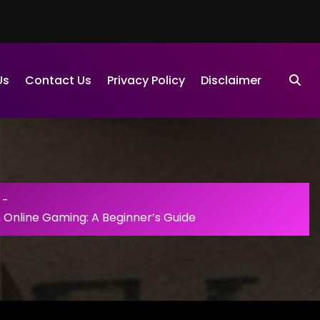
Us
Contact Us
Privacy Policy
Disclaimer
-
 Online Gaming: A Beginner’s Guide