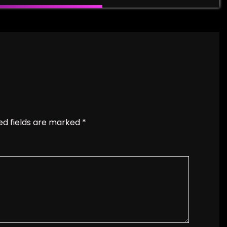
ed fields are marked
*