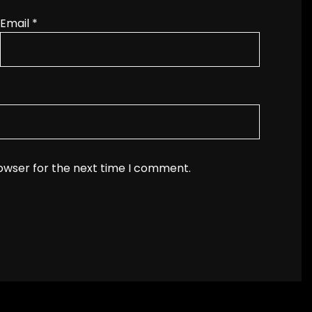
Email
*
rowser for the next time I comment.