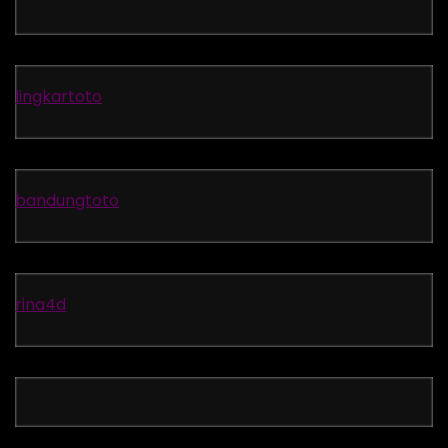
lingkartoto
bandungtoto
rina4d