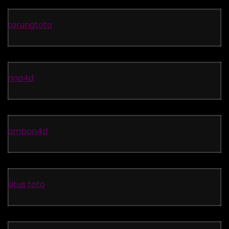
tarungtoto
rina4d
ambon4d
situs toto