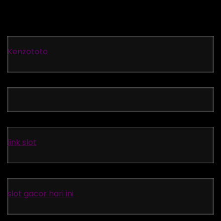
Kenzototo
link slot
slot gacor hari ini