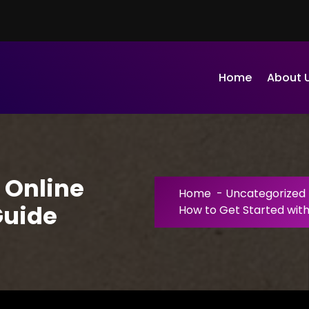
Home
About 
 Online
Home
-
Uncategorized
Guide
How to Get Started with