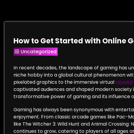
How to Get Started with Online 
Uncategorized
In recent decades, the landscape of gaming has un
niche hobby into a global cultural phenomenon wit
pixelated graphics to the immersive virtual
rina4d
captivated audiences and shaped modern society in
transformative power of gaming and its influence o
Gaming has always been synonymous with entertai
enjoyment. From classic arcade games like Pac-M
like The Witcher 3: Wild Hunt and Animal Crossing: 
continues to grow, catering to players of all ages