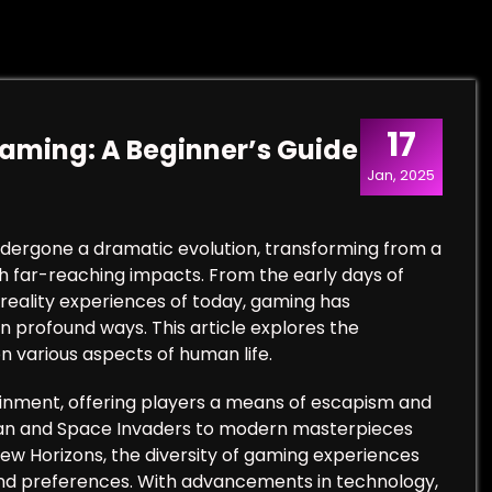
17
Gaming: A Beginner’s Guide
Jan, 2025
dergone a dramatic evolution, transforming from a
h far-reaching impacts. From the early days of
reality experiences of today, gaming has
 profound ways. This article explores the
n various aspects of human life.
nment, offering players a means of escapism and
an and Space Invaders to modern masterpieces
New Horizons, the diversity of gaming experiences
 and preferences. With advancements in technology,