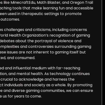
 like MinecraftEdu, Math Blaster, and Oregon Trail
ching tools that make learning fun and accessible
been used in therapeutic settings to promote
h outcomes.
s challenges and criticisms, including concerns
World Health Organization’s recognition of gaming
 debates about the portrayal of violence and
omplexities and controversies surrounding gaming
hese issues are not inherent to gaming itself but
ted, and consumed.
ted and influential medium with far-reaching
ation, and mental health. As technology continues
s crucial to acknowledge and harness the
t individuals and society as a whole. By promoting
ive and diverse gaming communities, we can ensure
e us for years to come.