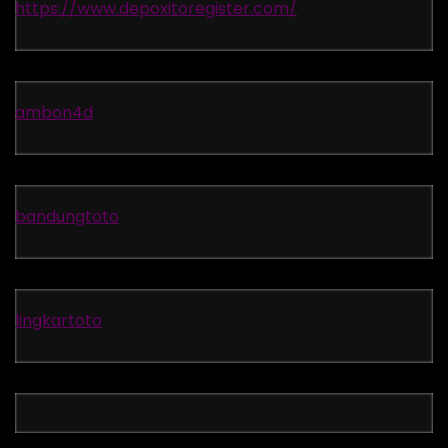
https://www.depoxitoregister.com/
ambon4d
bandungtoto
lingkartoto