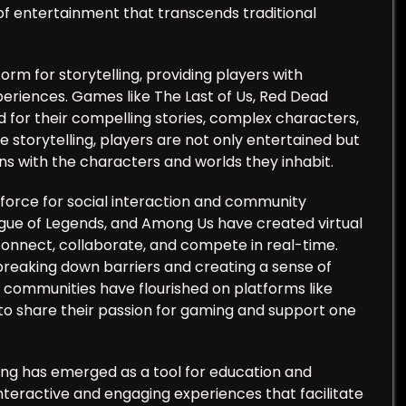
of entertainment that transcends traditional
m for storytelling, providing players with
eriences. Games like The Last of Us, Red Dead
d for their compelling stories, complex characters,
storytelling, players are not only entertained but
s with the characters and worlds they inhabit.
orce for social interaction and community
eague of Legends, and Among Us have created virtual
onnect, collaborate, and compete in real-time.
reaking down barriers and creating a sense of
g communities have flourished on platforms like
o share their passion for gaming and support one
ming has emerged as a tool for education and
nteractive and engaging experiences that facilitate