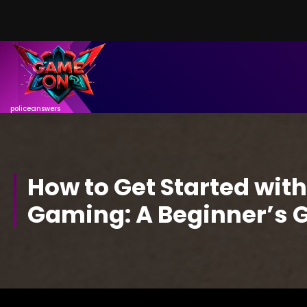
Skip
to
Content
policeanswers
How to Get Started with
Gaming: A Beginner’s 