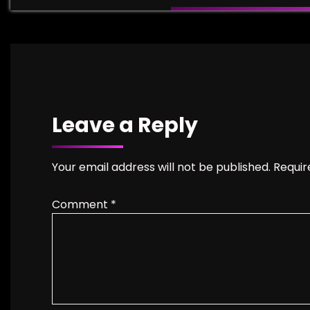
Leave a Reply
Your email address will not be published.
Requir
Comment
*